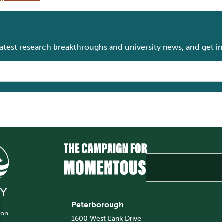
 latest research breakthroughs and university news, and get i
Peterborough
 on
1600 West Bank Drive