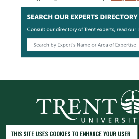
SEARCH OUR EXPERTS DIRECTORY
Consult our directory of Trent experts, read our
THIS SITE USES COOKIES TO ENHANCE YOUR USER
Trent University respectfully acknowledges it is located