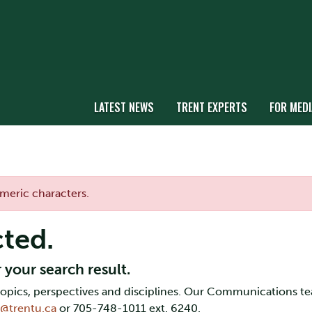
LATEST NEWS
TRENT EXPERTS
FOR MEDI
umeric characters.
cted.
 your search result.
f topics, perspectives and disciplines. Our Communications t
y@trentu.ca
or 705-748-1011 ext. 6240.