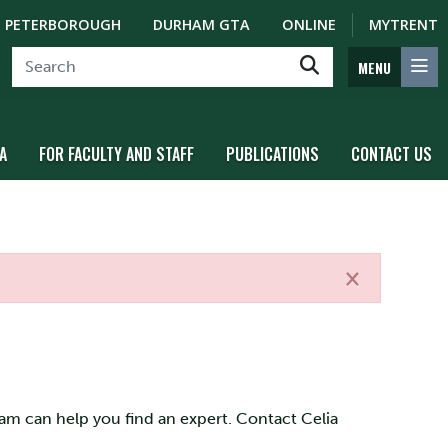
PETERBOROUGH
DURHAM GTA
ONLINE
MYTRENT
MENU
A
FOR FACULTY AND STAFF
PUBLICATIONS
CONTACT US
×
eam can help you find an expert. Contact Celia