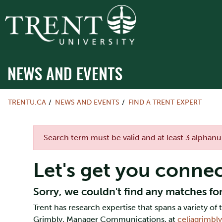
NEWS AND EVENTS
TRENTU.CA
NEWS AND EVENTS
FIND A TRENT EXPERT
Error message
Search term must be valid and at least 3 alphan
Let's get you conne
Sorry, we couldn't find any matches for
Trent has research expertise that spans a variety o
Grimbly, Manager Communications, at
celiagrimbl