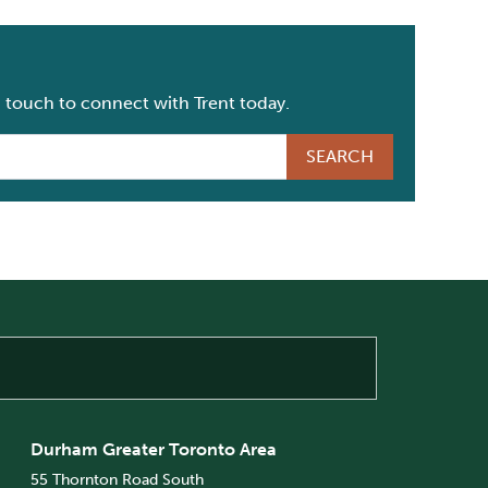
n touch to connect with Trent today.
Durham Greater Toronto Area
55 Thornton Road South