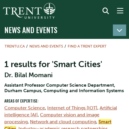
NEWS AND EVENTS
TRENTU.CA
NEWS AND EVENTS
FIND A TRENT EXPERT
1 results for 'Smart Cities'
Dr. Bilal Momani
Assistant Professor Computer Science Department,
Durham Campus, Computing and Information Systems
AREAS OF EXPERTISE:
Computer Science
,
Internet of Things [IOT]
,
Artificial
intelligence [AI]
,
Computer vision and image
processing
,
Network and cloud computing
,
Smart
Cities
,
Industry–academic research partnerships