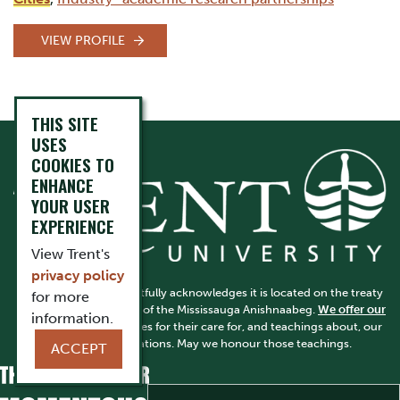
VIEW PROFILE
THIS SITE
USES
COOKIES TO
ENHANCE
YOUR USER
EXPERIENCE
View Trent's
privacy policy
Trent University respectfully acknowledges it is located on the treaty
for more
and traditional territory of the Mississauga Anishnaabeg.
We offer our
information.
gratitude
to First Peoples for their care for, and teachings about, our
earth and our relations. May we honour those teachings.
ACCEPT