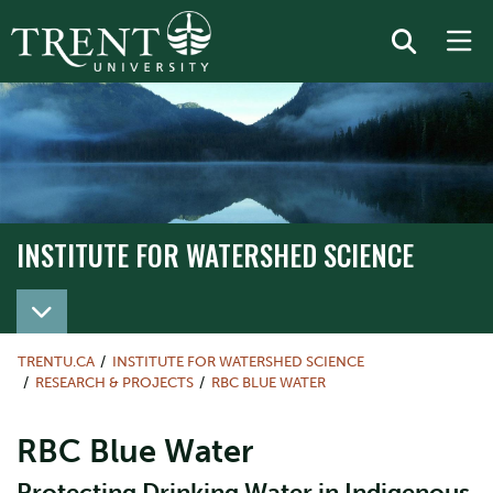
INSTITUTE FOR WATERSHED SCIENCE
TRENTU.CA
INSTITUTE FOR WATERSHED SCIENCE
RESEARCH & PROJECTS
RBC BLUE WATER
RBC Blue Water