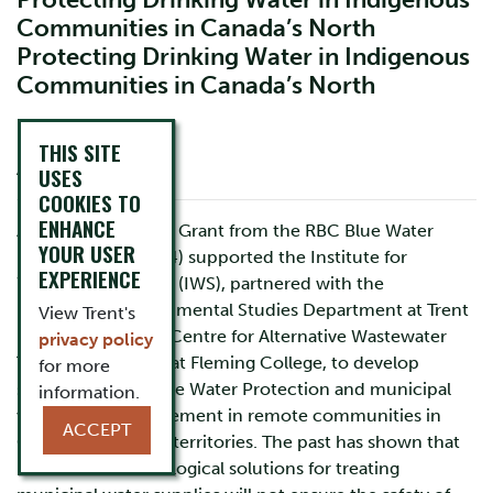
Protecting Drinking Water in Indigenous
Communities in Canada’s North
Protecting Drinking Water in Indigenous
Communities in Canada’s North
THIS SITE
About
USES
COOKIES TO
ENHANCE
A 5 year Leadership Grant from the RBC Blue Water
YOUR USER
Project (2009-2014) supported the Institute for
EXPERIENCE
Watershed Science (IWS), partnered with the
Indigenous Environmental Studies Department at Trent
View Trent's
University and the Centre for Alternative Wastewater
privacy policy
Treatment (CAWT) at Fleming College, to develop
for more
strategies for Source Water Protection and municipal
information.
wastewater management in remote communities in
ACCEPT
Canada’s northern territories. The past has shown that
reliance on technological solutions for treating