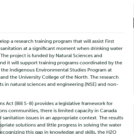
op a research training program that will assist First
d sanitation at a significant moment when drinking water
. The project is funded by Natural Sciences and
d it will support training programs coordinated by the
th the Indigenous Environmental Studies Program at
, and the University College of the North. The research
ts in natural sciences and engineering (NSE) and non-
ns Act (Bill S-8) provides a legislative framework for
ions communities, there is limited capacity in Canada
sanitation issues in an appropriate context. The results
propriate solutions and little progress in solving the water
 Recognizing this gap in knowledge and skills, the H2O