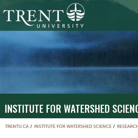
INSTITUTE FOR WATERSHED SCIEN
TRENTU.CA
INSTITUTE FOR WATERSHED SCIENCE
RESEARC