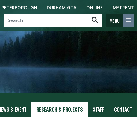
PETERBOROUGH
DURHAM GTA
ONLINE
MYTRENT
MENU
NEWS & EVENT
RESEARCH & PROJECTS
STAFF
CONTACT