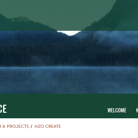
CE
WELCOME
H & PROJECTS
H2O CREATE