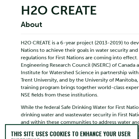
H2O CREATE
About
H2O CREATE is a 6-year project (2013-2019) to devel
Nations to achieve their goals in water security an
regulations for First Nations are coming into effect
Engineering Research Council (NSERC) of Canada an
Institute for Watershed Science in partnership wi
Trent University, and by the University of Manitoba
training program brings together world-class exper
NSE fields from these institutions.
While the federal Safe Drinking Water for First Natio
drinking water and wastewater security in First Nat
and within these communities to address water and 
of this situation are often financial liabilities, inap
THIS SITE USES COOKIES TO ENHANCE YOUR USER
and sanitation crisis in First Nations communities.