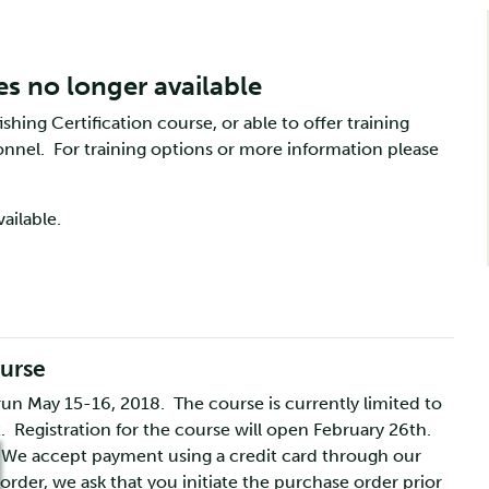
es no longer available
shing Certification course, or able to offer training
rsonnel. For training options or more information please
ailable.
ourse
 run May 15-16, 2018. The course is currently limited to
st. Registration for the course will open February 26th.
 We accept payment using a credit card through our
rder, we ask that you initiate the purchase order prior