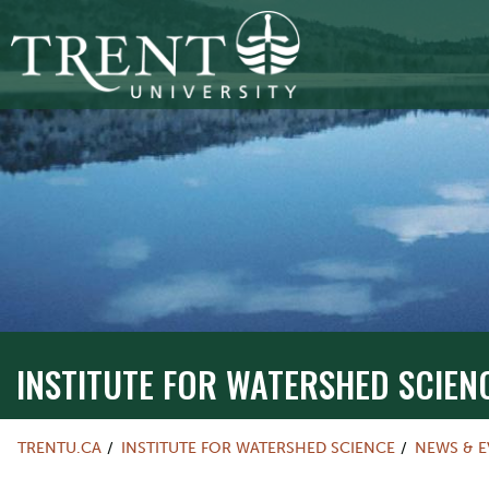
INSTITUTE FOR WATERSHED SCIEN
TRENTU.CA
INSTITUTE FOR WATERSHED SCIENCE
NEWS & E