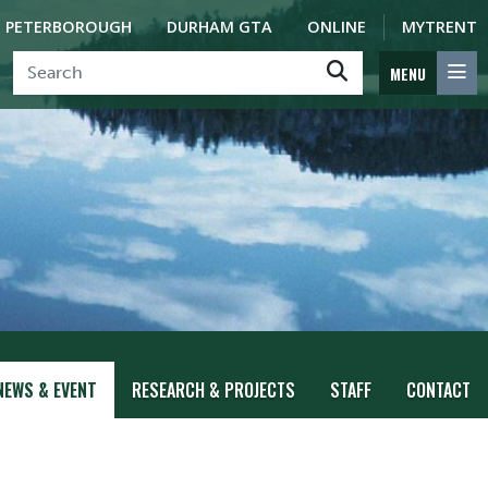
PETERBOROUGH
DURHAM GTA
ONLINE
MYTRENT
MENU
NEWS & EVENT
RESEARCH & PROJECTS
STAFF
CONTACT