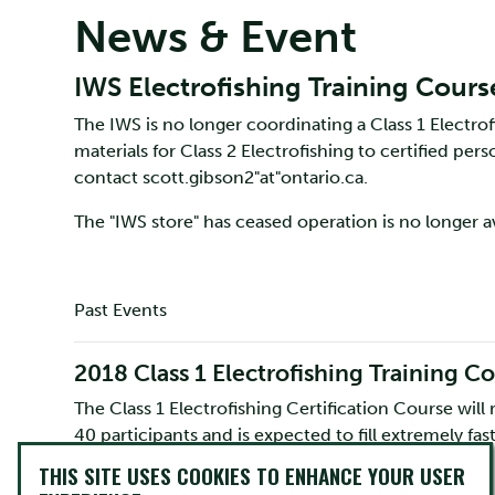
News & Event
IWS Electrofishing Training Cours
The IWS is no longer coordinating a Class 1 Electrofi
materials for Class 2 Electrofishing to certified pe
contact scott.gibson2"at"ontario.ca.
The "IWS store" has ceased operation is no longer av
Past Events
2018 Class 1 Electrofishing Training C
The Class 1 Electrofishing Certification Course will
40 participants and is expected to fill extremely fa
Payment must be made at the time of registration.
THIS SITE USES COOKIES TO ENHANCE YOUR USER
Paypal site. If paying through a company purchase o