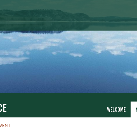
CE
WELCOME
VENT