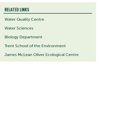
RELATED LINKS
Water Quality Centre
Water Sciences
Biology Department
Trent School of the Environment
James McLean Oliver Ecological Centre