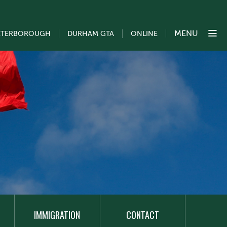
MENU
ETERBOROUGH
DURHAM GTA
ONLINE
IMMIGRATION
CONTACT