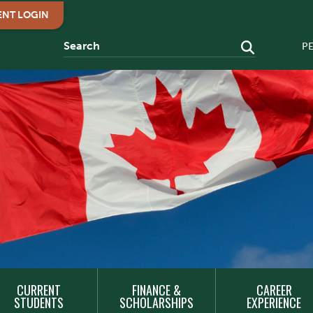
ENT LOGIN
P
CURRENT
FINANCE &
CAREER
STUDENTS
SCHOLARSHIPS
EXPERIENCE