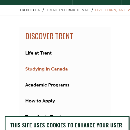
TRENTU.CA
TRENT INTERNATIONAL
LIVE, LEARN, AND
DISCOVER TRENT
Life at Trent
Studying in Canada
Academic Programs
How to Apply
Transfer to Trent
THIS SITE USES COOKIES TO ENHANCE YOUR USER