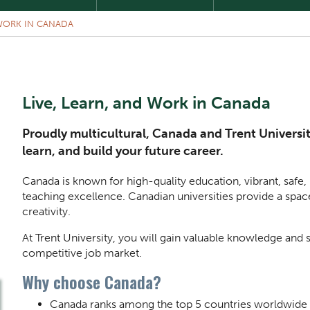
 WORK IN CANADA
Live, Learn, and Work in Canada
Proudly multicultural, Canada and Trent Universit
learn, and build your future career.
Canada is known for high-quality education, vibrant, safe
teaching excellence. Canadian universities provide a spac
creativity.
At Trent University, you will gain valuable knowledge and s
competitive job market.
Why choose Canada?
Canada ranks among the top 5 countries worldwide fo