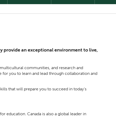
y provide an exceptional environment to live,
, multicultural communities, and research and
e for you to learn and lead through collaboration and
kills that will prepare you to succeed in today’s
r education. Canada is also a global leader in