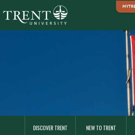
MYTR
MAIN
NAVIGATION
DISCOVER TRENT
NEW TO TRENT