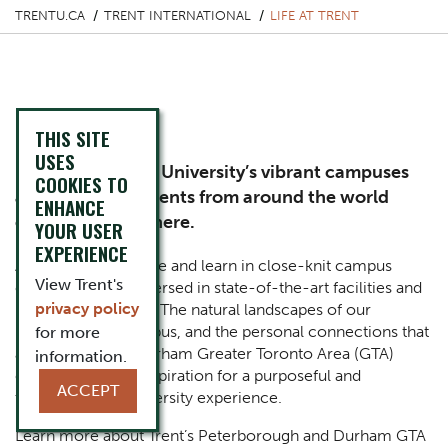
TRENTU.CA
TRENT INTERNATIONAL
LIFE AT TRENT
Life at Trent
THIS SITE
USES
Experience Trent University’s vibrant campuses
COOKIES TO
and see why students from around the world
ENHANCE
choose to study here.
YOUR USER
EXPERIENCE
At Trent, students live and learn in close-knit campus
View Trent's
communities, immersed in state-of-the-art facilities and
privacy policy
iconic architecture. The natural landscapes of our
Peterborough campus, and the personal connections that
for more
await you at our Durham Greater Toronto Area (GTA)
information.
campus serve as inspiration for a purposeful and
ACCEPT
transformative university experience.
Learn more about Trent’s Peterborough and Durham GTA