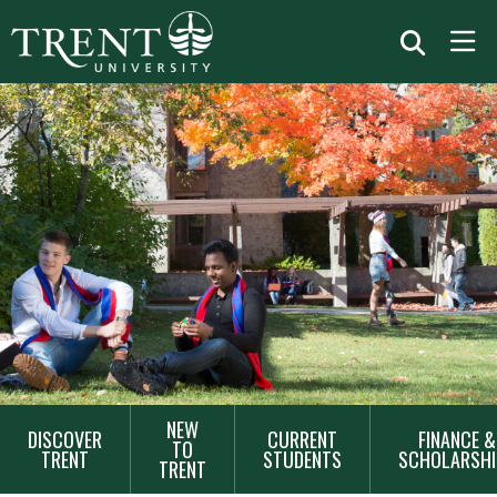
MAIN
NEW
DISCOVER
CURRENT
FINANCE &
NAVIGATION
TO
TRENT
STUDENTS
SCHOLARSHI
TRENT