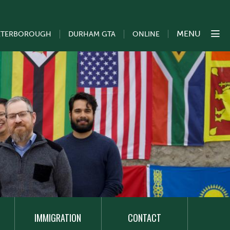
MENU
ETERBOROUGH
DURHAM GTA
ONLINE
IMMIGRATION
CONTACT