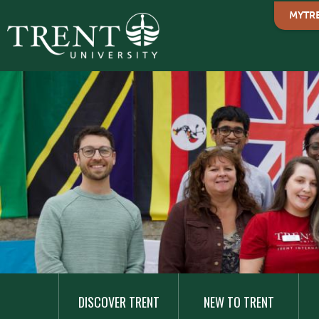
MYTR
MAIN
NAVIGATION
DISCOVER TRENT
NEW TO TRENT