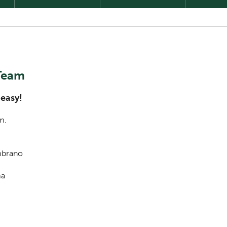
 Team
 easy!
m.
ambrano
ma