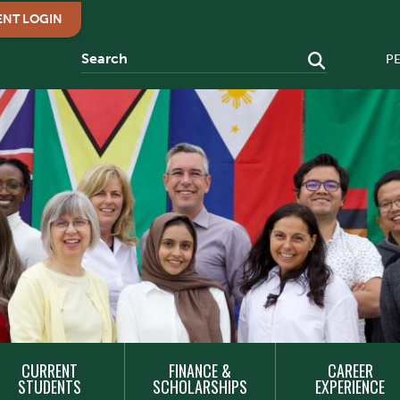
ENT LOGIN
P
CURRENT
FINANCE &
CAREER
STUDENTS
SCHOLARSHIPS
EXPERIENCE