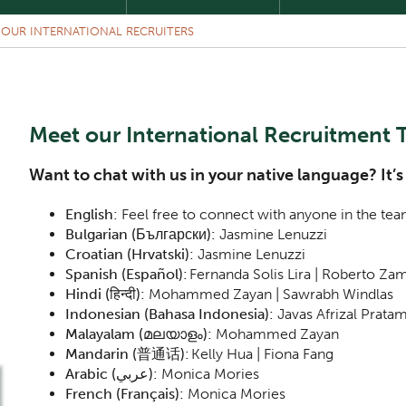
 OUR INTERNATIONAL RECRUITERS
Meet our International Recruitment
Want to chat with us in your native language? It’s
English:
Feel free to connect with anyone in the tea
Bulgarian (Български):
Jasmine Lenuzzi
Croatian (Hrvatski):
Jasmine Lenuzzi
Spanish (Español):
Fernanda Solis Lira | Roberto Z
Hindi (हिन्दी):
Mohammed Zayan | Sawrabh Windlas
Indonesian (Bahasa Indonesia):
Javas Afrizal Prata
Malayalam (മലയാളം):
Mohammed Zayan
Mandarin (普通话):
Kelly Hua | Fiona Fang
Arabic (
عربي
):
Monica Mories
French (Français):
Monica Mories