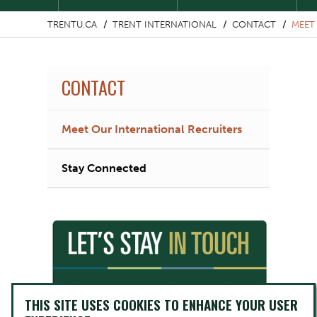
TRENTU.CA
TRENT INTERNATIONAL
CONTACT
MEET
CONTACT
Meet Our International Recruiters
Stay Connected
THIS SITE USES COOKIES TO ENHANCE YOUR USER