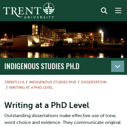
INDIGENOUS STUDIES PH.D
TRENTU.CA
INDIGENOUS STUDIES PHD
DISSERTATION
WRITING AT A PHD LEVEL
Writing at a PhD Level
Outstanding dissertations make effective use of tone,
word choice and evidence. They communicate original