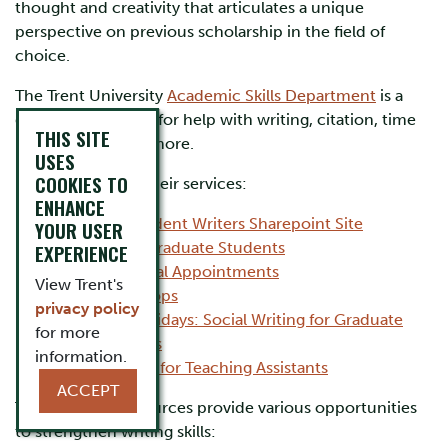
thought and creativity that articulates a unique
perspective on previous scholarship in the field of
choice.
The Trent University
Academic Skills Department
is a
great place to start for help with writing, citation, time
THIS SITE
management and more.
USES
COOKIES TO
Here are a few of their services:
ENHANCE
Graduate Student Writers Sharepoint Site
YOUR USER
Services for Graduate Students
EXPERIENCE
Individual Appointments
View Trent's
Workshops
privacy policy
Focus Fridays: Social Writing for Graduate
for more
Students
information.
Services for Teaching Assistants
ACCEPT
The following resources provide various opportunities
to strengthen writing skills: