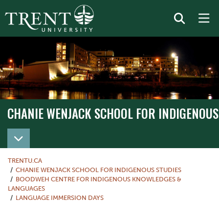
CHANIE WENJACK SCHOOL FOR INDIGENOUS
TRENTU.CA
CHANIE WENJACK SCHOOL FOR INDIGENOUS STUDIES
BOODWEH CENTRE FOR INDIGENOUS KNOWLEDGES &
LANGUAGES
LANGUAGE IMMERSION DAYS