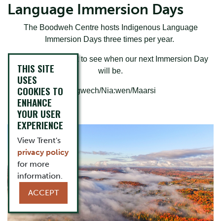
Language Immersion Days
The Boodweh Centre hosts Indigenous Language
Immersion Days three times per year.
Please check back to see when our next Immersion Day
THIS SITE
will be.
USES
COOKIES TO
Miigwech/Nia:wen/Maarsi
ENHANCE
YOUR USER
EXPERIENCE
View Trent's
privacy policy
for more
information.
ACCEPT