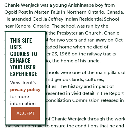
Chanie Wenjack was a young Anishinaabe boy from
Ogoki Post in Marten Falls In Northern Ontario, Canada.
He attended Cecilia Jeffrey Indian Residential School
near Kenora, Ontario. The school was run by the
Women’s Society of the Presbyterian Church. Chanie
THIS SITE
attended the school for two years and ran away on Oct
USES
16, 1966. He was headed home when he died of
COOKIES TO
exposure on October 23, 1966 on the railway tracks
ENHANCE
near Redditt, Ontario, the home of his uncle.
YOUR USER
EXPERIENCE
Indian residential schools were one of the main pillars of
the long assault on Indigenous lands, cultures,
View Trent's
languages and identities. The history and impact of
privacy policy
these schools are presented in vivid detail in the Report
for more
of the Truth and Reconciliation Commission released in
information.
December 2015.
ACCEPT
We honour the life of Chanie Wenjack through the work
that we undertake to ensure the conditions that he and