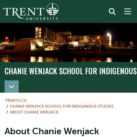
CHANIE WENJACK SCHOOL FOR INDIGENOUS
TRENTU.CA
CHANIE WENJACK SCHOOL FOR INDIGENOUS STUDIES
ABOUT CHANIE WENJACK
About Chanie Wenjack