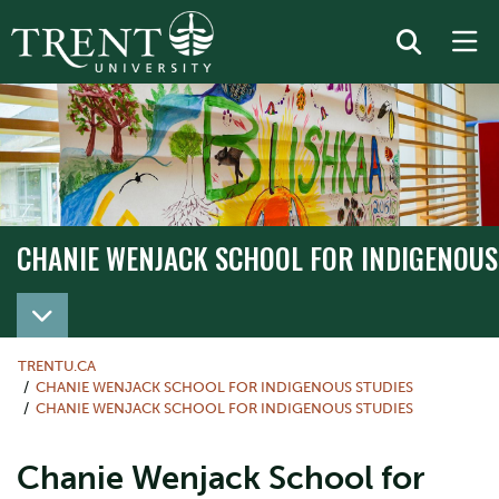
CHANIE WENJACK SCHOOL FOR INDIGENOUS
TRENTU.CA
CHANIE WENJACK SCHOOL FOR INDIGENOUS STUDIES
CHANIE WENJACK SCHOOL FOR INDIGENOUS STUDIES
Chanie Wenjack School for