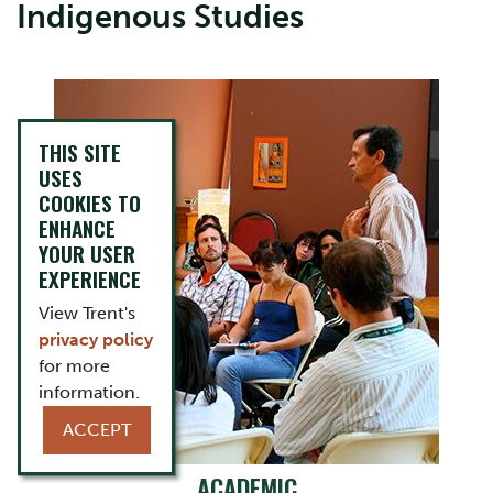
Indigenous Studies
THIS SITE
USES
COOKIES TO
ENHANCE
YOUR USER
EXPERIENCE
View Trent's
privacy policy
for more
information.
ACCEPT
ACADEMIC