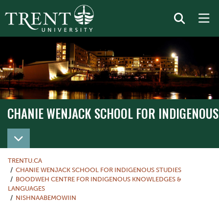
CHANIE WENJACK SCHOOL FOR INDIGENOUS
TRENTU.CA
CHANIE WENJACK SCHOOL FOR INDIGENOUS STUDIES
BOODWEH CENTRE FOR INDIGENOUS KNOWLEDGES &
LANGUAGES
NISHNAABEMOWIIN