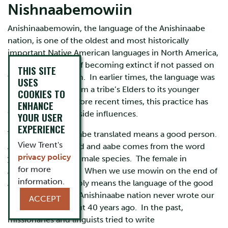
Nishnaabemowiin
Anishinaabemowin, the language of the Anishinaabe
nation, is one of the oldest and most historically
important Native American languages in North America,
but it is in danger of becoming extinct if not passed on
THIS SITE
to a new generation. In earlier times, the language was
USES
passed on orally from a tribe’s Elders to its younger
COOKIES TO
members, but in more recent times, this practice has
ENHANCE
fallen victim to outside influences.
YOUR USER
EXPERIENCE
The word Anishinaabe translated means a good person.
View Trent's
Anishin means good and aabe comes from the word
privacy policy
yaabe meaning the male species. The female in
for more
Anishinaabe is kwe. When we use mowin on the end of
information.
Anishinaabe, it simply means the language of the good
person. We as the Anishinaabe nation never wrote our
ACCEPT
language until about 40 years ago. In the past,
missionaries and linguists tried to write