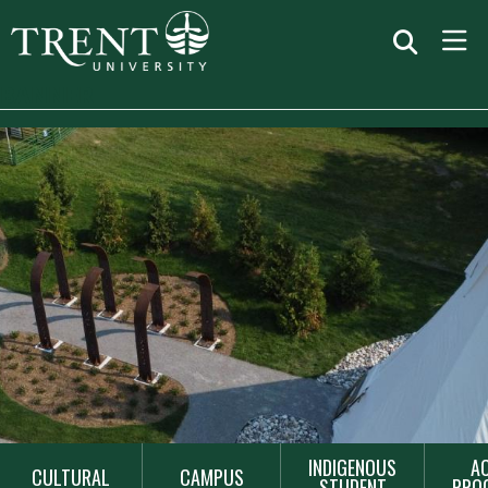
BANNER
MAIN
INDIGENOUS
A
CULTURAL
CAMPUS
NAVIGATION
STUDENT
PRO