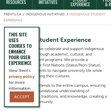
RESOURCES
INITIATIVES
EXPERIENCE
& 
TRENTU.CA
INDIGENOUS INITIATIVES
INDIGENOUS STUDENT
EXPERIENCE
THIS SITE
Indigenous Student Experience
USES
COOKIES TO
At Trent University, we celebrate and support Indigenous
ENHANCE
students' success through academic, cultural, and
YOUR USER
personal development programs. We provide a
EXPERIENCE
welcoming space for First Nations (Status/Non-Status),
Métis, and Inuit students to navigate university life while
View Trent's
celebrating and sharing their cultures.
privacy policy
for more
Our commitment extends to the entire campus, ensuring
information.
all students gain a foundational understanding of
Indigenous histories, traditions, and knowledge, creating a
ACCEPT
vibrant campus community.