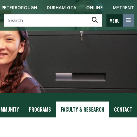
PETERBOROUGH
DURHAM GTA
ONLINE
MYTRENT
MENU
OMMUNITY
PROGRAMS
FACULTY & RESEARCH
CONTACT