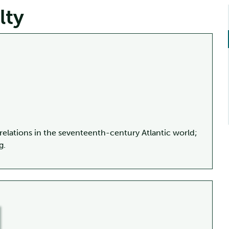
lty
relations in the seventeenth-century Atlantic world;
g.