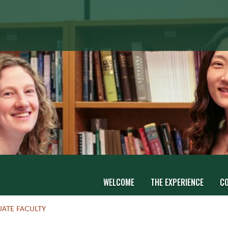
WELCOME
THE EXPERIENCE
C
ATE FACULTY