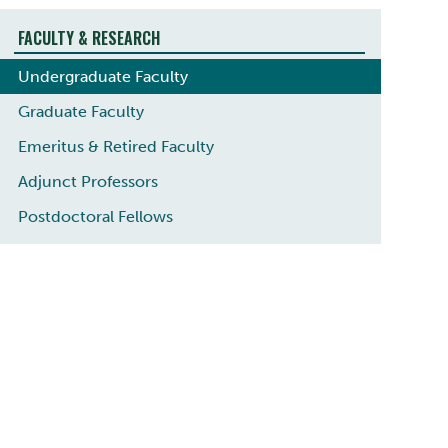
FACULTY & RESEARCH
Undergraduate Faculty
Graduate Faculty
Emeritus & Retired Faculty
Adjunct Professors
Postdoctoral Fellows