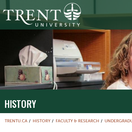
HISTORY
TRENTU.CA
HISTORY
FACULTY & RESEARCH
UNDERGRADU