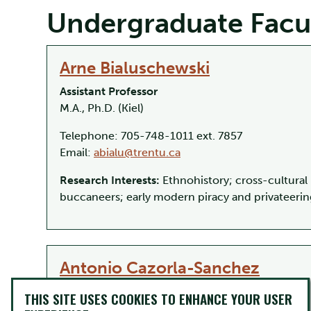
Undergraduate Facu
Arne Bialuschewski
Assistant Professor
M.A., Ph.D. (Kiel)
Telephone: 705-748-1011 ext. 7857
Email:
abialu@trentu.ca
Research Interests:
Ethnohistory; cross-cultural 
buccaneers; early modern piracy and privateerin
Antonio Cazorla-Sanchez
Professor
THIS SITE USES COOKIES TO ENHANCE YOUR USER
Ph.D. (Granada)