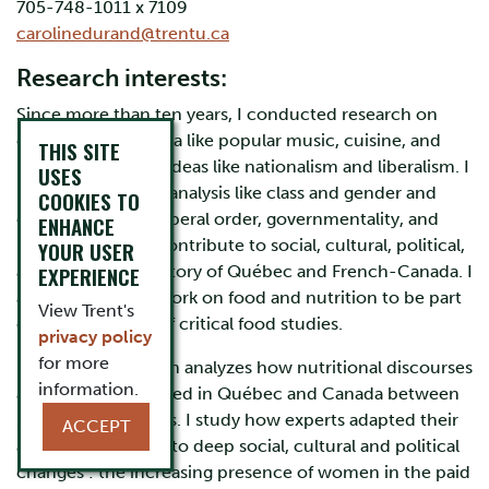
705-748-1011 x 7109
carolinedurand@trentu.ca
Research interests:
Since more than ten years, I conducted research on
cultural phenomena like popular music, cuisine, and
THIS SITE
modernity and on ideas like nationalism and liberalism. I
USES
used categories of analysis like class and gender and
COOKIES TO
concepts like the liberal order, governmentality, and
ENHANCE
risk. My goal is to contribute to social, cultural, political,
YOUR USER
and intellectual history of Québec and French-Canada. I
EXPERIENCE
also consider my work on food and nutrition to be part
View Trent's
of the wider field of critical food studies.
privacy policy
for more
My current research analyzes how nutritional discourses
information.
and practices evolved in Québec and Canada between
1945 and the 1980s. I study how experts adapted their
ACCEPT
advice in response to deep social, cultural and political
changes : the increasing presence of women in the paid