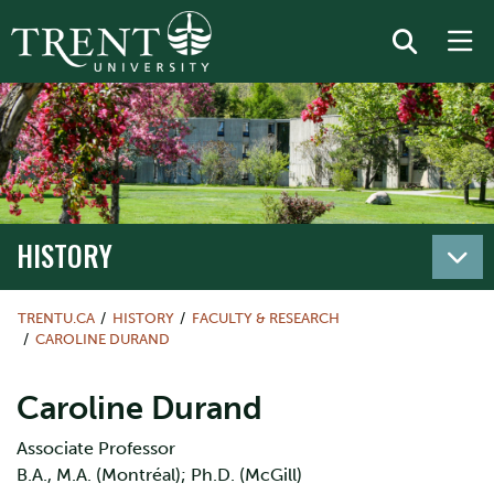
HISTORY
TRENTU.CA
HISTORY
FACULTY & RESEARCH
CAROLINE DURAND
Caroline Durand
Associate Professor
B.A., M.A. (Montréal); Ph.D. (McGill)