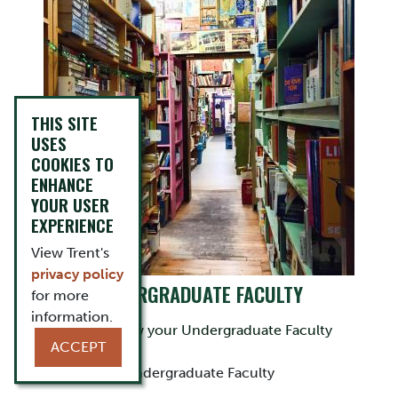
THIS SITE
USES
COOKIES TO
ENHANCE
YOUR USER
EXPERIENCE
View Trent's
privacy policy
UNDERGRADUATE FACULTY
for more
information.
Get to know your Undergraduate Faculty
ACCEPT
Undergraduate Faculty