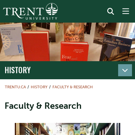
HISTORY
TRENTU.CA
HISTORY
FACULTY & RESEARCH
Faculty & Research