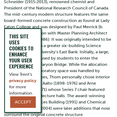
Schneider (1915‐2013), renowned chemist and
President of the National Research Council of Canada.
The mid-century modern structure features the same
board-formed concrete construction as found at Lady
Eaton College and was designed by Paul Merrick (b.
1938) in collaboration with Master Planning Architect
THIS SITE
Ron Thom (1923-1986). It was originally intended to be
USES
the first structure in a greater six-building Science
COOKIES TO
Complex on the university’s East Bank. Initially, a large,
ENHANCE
stepped ramp was used by students to enter the
YOUR USER
complex from the Faryon Bridge. While the allocation
EXPERIENCE
and outfitting of laboratory space was handled by
View Trent's
university committees, Thom personally chose interior
privacy policy
furnishings by Alvar Aalto (1898-1976) and Arne
for more
Jacobsen (1902-1971) whose Series 7 chair featured
information.
prominently in the lecture halls. The award-winning
Environment Sciences Building (1991) and Chemical
ACCEPT
Sciences Building (2004) were later additions that now
surround the original concrete structure.