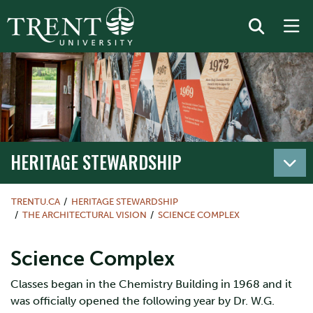
HERITAGE STEWARDSHIP
TRENTU.CA
HERITAGE STEWARDSHIP
THE ARCHITECTURAL VISION
SCIENCE COMPLEX
Science Complex
Classes began in the Chemistry Building in 1968 and it
was officially opened the following year by Dr. W.G.