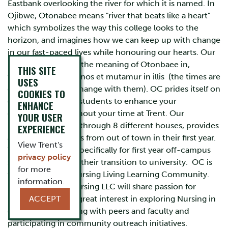
Eastbank overlooking the river for which it is named. In
Ojibwe, Otonabee means "river that beats like a heart"
which symbolizes the way this college looks to the
horizon, and imagines how we can keep up with change
in our fast-paced lives while honouring our hearts. Our
motto also reflects the meaning of Otonbaee in,
THIS SITE
tempora mutantur nos et mutamur in illis (the times are
USES
changing and we change with them). OC prides itself on
COOKIES TO
connecting to our students to enhance your
ENHANCE
experience throughout your time at Trent. Our
YOUR USER
residences, spread through 8 different houses, provides
EXPERIENCE
a home for students from out of town in their first year.
View Trent's
We have K-house specifically for first year off-campus
privacy policy
students to help in their transition to university. OC is
for more
the home of the Nursing Living Learning Community.
information.
Members of the Nursing LLC will share passion for
Nursing and show great interest in exploring Nursing in
ACCEPT
depth by connecting with peers and faculty and
participating in community outreach initiatives.