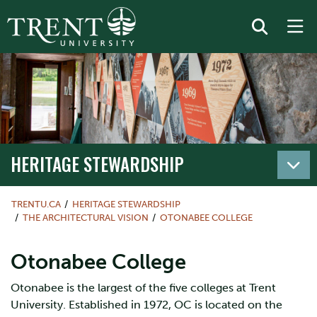
HERITAGE STEWARDSHIP
TRENTU.CA
HERITAGE STEWARDSHIP
THE ARCHITECTURAL VISION
OTONABEE COLLEGE
Otonabee College
Otonabee is the largest of the five colleges at Trent
University. Established in 1972, OC is located on the