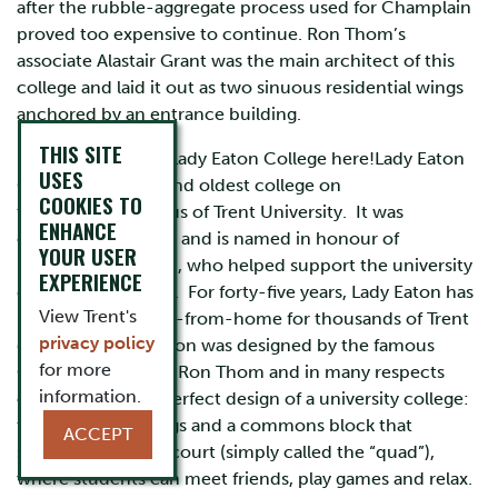
after the rubble-aggregate process used for Champlain
proved too expensive to continue. Ron Thom’s
associate Alastair Grant was the main architect of this
college and laid it out as two sinuous residential wings
anchored by an entrance building.
THIS SITE
Learn more about Lady Eaton College here!Lady Eaton
USES
College is the second oldest college on
COOKIES TO
the Symons Campus of Trent University. It was
ENHANCE
established in 1968 and is named in honour of
YOUR USER
Flora McCrea Eaton, who helped support the university
EXPERIENCE
during its founding. For forty-five years, Lady Eaton has
View Trent's
been a home-away-from-home for thousands of Trent
privacy policy
graduates. Lady Eaton was designed by the famous
for more
Canadian architect Ron Thom and in many respects
information.
offers the almost perfect design of a university college:
two residence wings and a commons block that
ACCEPT
surround an inner court (simply called the “quad”),
where students can meet friends, play games and relax.