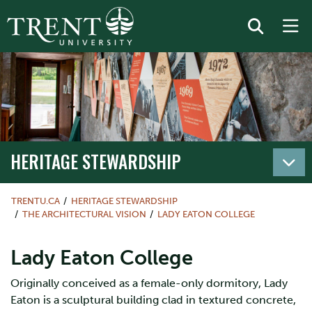
HERITAGE STEWARDSHIP
TRENTU.CA
HERITAGE STEWARDSHIP
THE ARCHITECTURAL VISION
LADY EATON COLLEGE
Lady Eaton College
Originally conceived as a female-only dormitory, Lady
Eaton is a sculptural building clad in textured concrete,