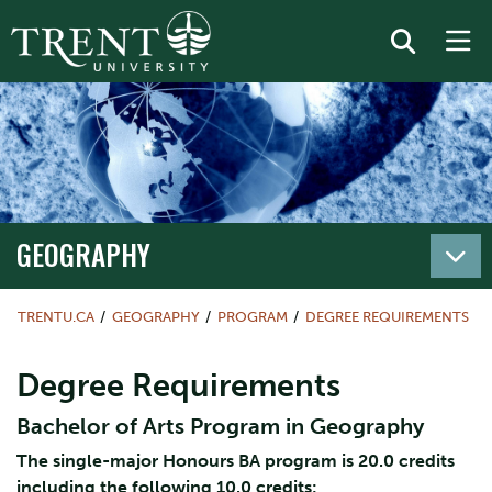
GEOGRAPHY
TRENTU.CA
GEOGRAPHY
PROGRAM
DEGREE REQUIREMENTS
Degree Requirements
Bachelor of Arts Program in Geography
The single-major Honours BA program is 20.0 credits
including the following 10.0 credits: