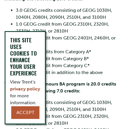
3.0 GEOG credits consisting of GEOG 1030H,
1040H, 2080H, 2090H, 2510H, and 3100H
1.0 GEOG credit from GEOG 2310H, 2320H,
2330H, 2710H, or 2810H
0.5 GEOG credit from GEOG 2401H, 2460H, or
THIS SITE
2540H
USES
COOKIES TO
3.0 GEOG credits from Category A*
ENHANCE
1.0 GEOG credit from Category B*
YOUR USER
0.5 GEOG credit from Category C*
EXPERIENCE
1.0 GEOG credit in addition to the above
View Trent's
The joint-major Honours BA program is 20.0 credits
privacy policy
including the following 7.0 credits:
for more
3.0 GEOG credits consisting of GEOG 1030H,
information.
1040H, 2080H, 2090H, 2510H, and 3100H
ACCEPT
1.0 GEOG credit from GEOG 2310H, 2320H,
2330H, 2710H, or 2810H