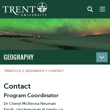
GEOGRAPHY
TRENTU.CA
GEOGRAPHY
CONTACT
Contact
Program Coordinator
Dr Cheryl McKenna Neuman
Email: cmckneuman @ trentu.ca