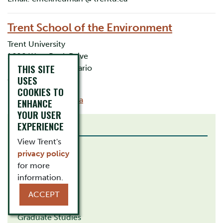
Trent School of the Environment
Trent University
1600 West Bank Drive
THIS SITE
Peterborough, Ontario
USES
Canada K9L 0G2
COOKIES TO
Email:
tse@trentu.ca
ENHANCE
YOUR USER
EXPERIENCE
RELATED LINKS
View Trent's
How to Apply
privacy policy
Study Abroad
for more
information.
Career Centre
ACCEPT
Affiliations
Graduate Studies