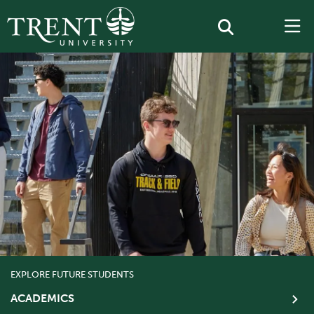
EXPLORE FUTURE STUDENTS
ACADEMICS