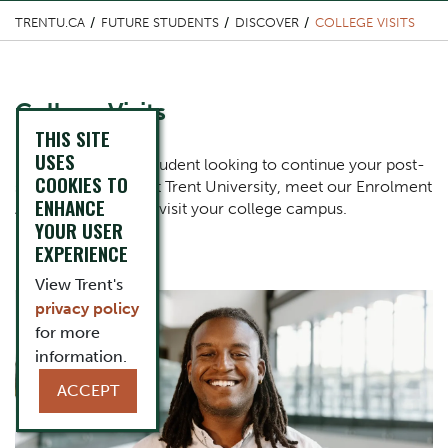
TRENTU.CA
FUTURE STUDENTS
DISCOVER
COLLEGE VISITS
Content Title
College Visits
THIS SITE
USES
Body
If you're a college student looking to continue your post-
COOKIES TO
secondary studies at Trent University, meet our Enrolment
ENHANCE
Advisors when they visit your college campus.
YOUR USER
EXPERIENCE
View Trent's
Component
One Column Items
Image
privacy policy
for more
information.
ACCEPT