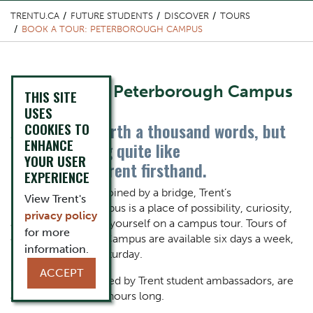
TRENTU.CA
FUTURE STUDENTS
DISCOVER
TOURS
BOOK A TOUR: PETERBOROUGH CAMPUS
Content Title
Book a Tour: Peterborough Campus
THIS SITE
USES
A picture is worth a thousand words, but
COOKIES TO
Body
ENHANCE
there's nothing quite like
YOUR USER
experiencing Trent firsthand.
EXPERIENCE
Defined by a river, joined by a bridge, Trent’s
View Trent's
Peterborough Campus is a place of possibility, curiosity,
privacy policy
and beauty. See for yourself on a campus tour. Tours of
for more
our Peterborough Campus are available six days a week,
information.
Monday through Saturday.
ACCEPT
Our walking tours, led by Trent student ambassadors, are
approximately two hours long.