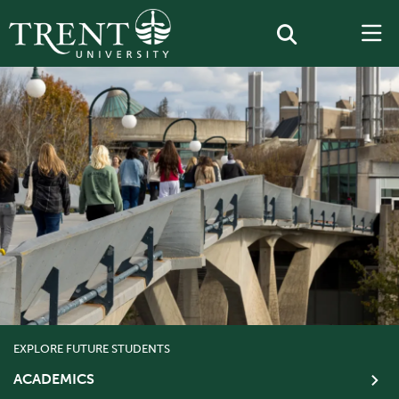
EXPLORE FUTURE STUDENTS
ACADEMICS