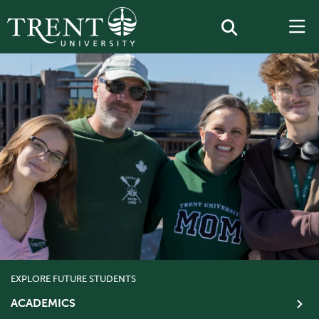
EXPLORE FUTURE STUDENTS
ACADEMICS