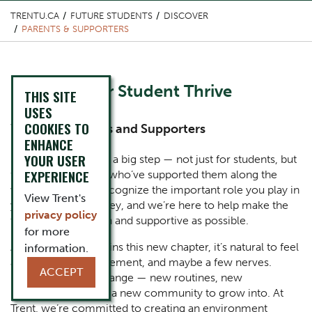
TRENTU.CA
FUTURE STUDENTS
DISCOVER
PARENTS & SUPPORTERS
Content Title
Helping Your Student Thrive
THIS SITE
USES
COOKIES TO
Subtitle
Welcome Parents and Supporters
ENHANCE
YOUR USER
Body
Starting university is a big step — not just for students, but
EXPERIENCE
for you, the people who’ve supported them along the
way. At Trent, we recognize the important role you play in
View Trent's
your student’s journey, and we’re here to help make the
privacy policy
transition as smooth and supportive as possible.
for more
As your student begins this new chapter, it’s natural to feel
information.
a mix of pride, excitement, and maybe a few nerves.
ACCEPT
University brings change — new routines, new
responsibilities, and a new community to grow into. At
Trent, we’re committed to creating an environment