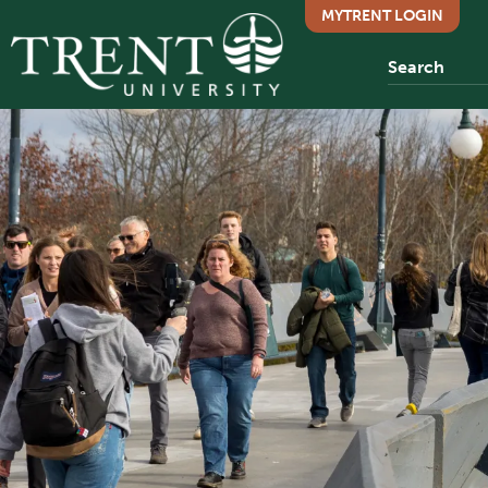
MYTRENT LOGIN