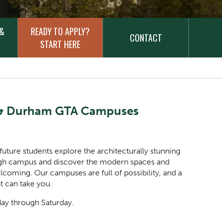
 &
READY TO APPLY?
CONTACT
START HERE
h & Durham GTA Campuses
 future students explore the architecturally stunning
ough campus and discover the modern spaces and
ming. Our campuses are full of possibility, and a
nt can take you.
day through Saturday.