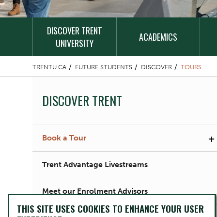
DISCOVER TRENT
ACADEMICS
UNIVERSITY
TRENTU.CA
FUTURE STUDENTS
DISCOVER
TOURS
DISCOVER TRENT
+
Book a Tour
Trent Advantage Livestreams
Meet our Enrolment Advisors
THIS SITE USES COOKIES TO ENHANCE YOUR USER