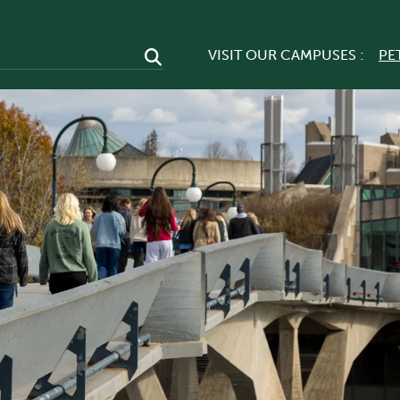
VISIT OUR CAMPUSES :
PE