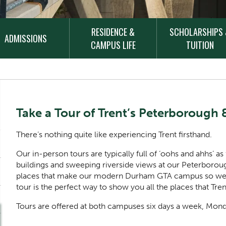
RESIDENCE &
SCHOLARSHIPS
ADMISSIONS
CAMPUS LIFE
TUITION
Content Title
Take a Tour of Trent’s Peterboroug
Body
There’s nothing quite like experiencing Trent firsthand.
Our in-person tours are typically full of ‘oohs and ahhs’ as
buildings and sweeping riverside views at our Peterbor
places that make our modern Durham GTA campus so welco
tour is the perfect way to show you all the places that Tre
Tours are offered at both campuses six days a week, Mon