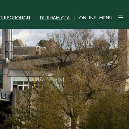
TERBOROUGH
DURHAM GTA
ONLINE
MENU