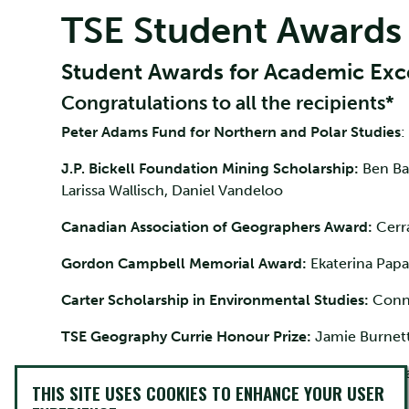
TSE Student Awards
Student Awards for Academic Exc
Congratulations to all the recipients*
Peter Adams Fund for Northern and Polar Studies
:
J.P. Bickell Foundation Mining Scholarship:
Ben Ba
Larissa Wallisch, Daniel Vandeloo
Canadian Association of Geographers Award:
Cerr
Gordon Campbell Memorial Award:
Ekaterina Papa
Carter Scholarship in Environmental Studies:
Conno
TSE Geography Currie Honour Prize:
Jamie Burnett,
Howard Darling Scholarship
: Annie Robertson, No
THIS SITE USES COOKIES TO ENHANCE YOUR USER
Leonard