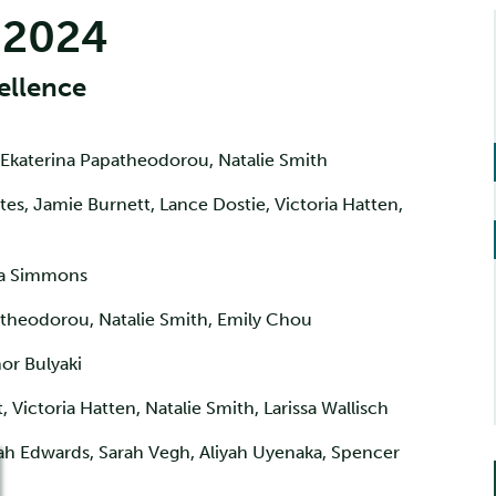
 2024
ellence
 Ekaterina Papatheodorou, Natalie Smith
tes, Jamie Burnett, Lance Dostie, Victoria Hatten,
a Simmons
theodorou, Natalie Smith, Emily Chou
r Bulyaki
 Victoria Hatten, Natalie Smith, Larissa Wallisch
ah Edwards, Sarah Vegh, Aliyah Uyenaka, Spencer