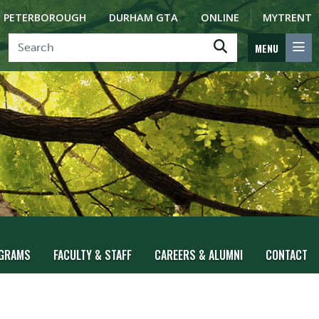
PETERBOROUGH
DURHAM GTA
ONLINE
MYTRENT
MENU
GRAMS
FACULTY & STAFF
CAREERS & ALUMNI
CONTACT