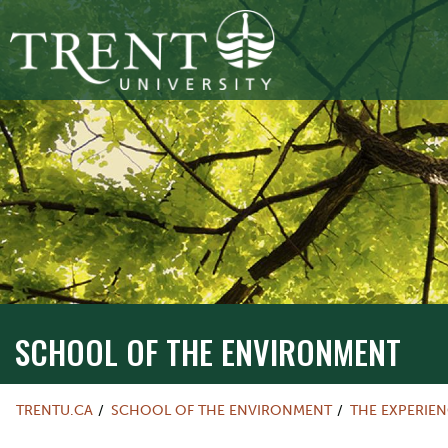
SCHOOL OF THE ENVIRONMENT
TRENTU.CA
SCHOOL OF THE ENVIRONMENT
THE EXPERIE