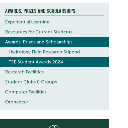
AWARDS, PRIZES AND SCHOLARSHIPS
Experiential Learning
Resources for Current Students
Awards, Prizes and Scholarships
Hydrology Field Research Stipend
TSE Student Awards 2024
Research Facilities
Student Clubs & Groups
Computer Facilities
Otonabeer