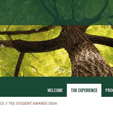
WELCOME
THE EXPERIENCE
PRO
NCE
TSE STUDENT AWARDS 2024