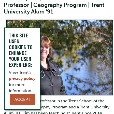
Professor | Geography Program | Trent
University Alum ‘91
THIS SITE
USES
COOKIES TO
ENHANCE
YOUR USER
EXPERIENCE
View Trent's
privacy policy
for more
information.
ACCEPT
Kim Bergeron is a Professor in the Trent School of the
Environment Geography Program and a Trent University
Alum ’91. Kim has been teaching at Trent since 2014.