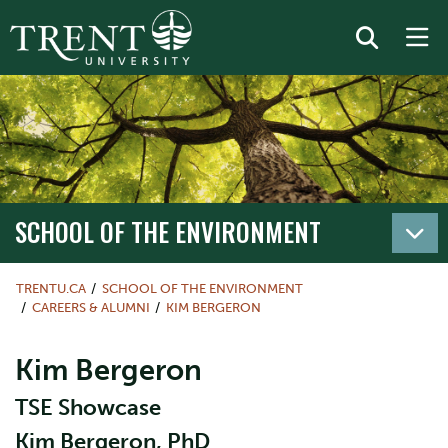
SCHOOL OF THE ENVIRONMENT
TRENTU.CA
SCHOOL OF THE ENVIRONMENT
CAREERS & ALUMNI
KIM BERGERON
Kim Bergeron
TSE Showcase
Kim Bergeron, PhD