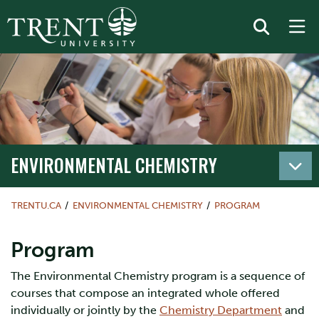
ENVIRONMENTAL CHEMISTRY
TRENTU.CA
ENVIRONMENTAL CHEMISTRY
PROGRAM
Program
The Environmental Chemistry program is a sequence of
courses that compose an integrated whole offered
individually or jointly by the
Chemistry Department
and