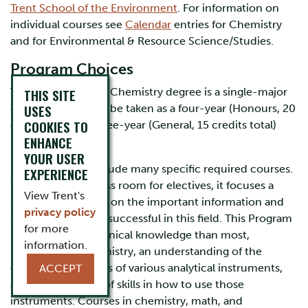
Trent School of the Environment
. For information on
individual courses see
Calendar
entries for Chemistry
and for Environmental & Resource Science/Studies.
Program Choices
The Environmental Chemistry degree is a single-major
THIS SITE
USES
degree, which may be taken as a four-year (Honours, 20
COOKIES TO
credits total) or three-year (General, 15 credits total)
ENHANCE
program.
YOUR USER
Both Programs include many specific required courses.
EXPERIENCE
While this leaves less room for electives, it focuses a
View Trent's
student’s attention on the important information and
privacy policy
skills needed to be successful in this field. This Program
for more
requires more technical knowledge than most,
information.
knowledge of chemistry, an understanding of the
operating principles of various analytical instruments,
ACCEPT
and development of skills in how to use those
instruments. Courses in chemistry, math, and