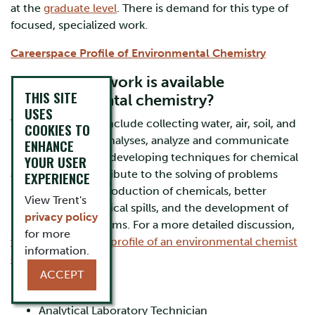
at the
graduate level
. There is demand for this type of
focused, specialized work.
Careerspace Profile of Environmental Chemistry
What kind of work is available
THIS SITE
in environmental chemistry?
USES
Typical job duties include collecting water, air, soil, and
COOKIES TO
biota samples for analyses, analyze and communicate
ENHANCE
results of analyses, developing techniques for chemical
YOUR USER
analyses, and contribute to the solving of problems
EXPERIENCE
such as the safer production of chemicals, better
View Trent's
responses to chemical spills, and the development of
privacy policy
remediation programs. For a more detailed discussion,
for more
visit ECO Canada’s profile of an environmental chemist
information.
career.
ACCEPT
Career Paths
Analytical Laboratory Technician