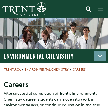
ENVIRONMENTAL CHEMISTRY
TRENTU.CA
ENVIRONMENTAL CHEMISTRY
CAREERS
Careers
After successful completion of Trent’s Environmental
Chemistry degree, students can move into work in
environmental labs, or continue education in the field