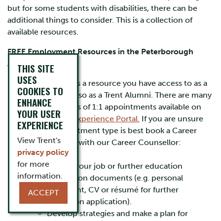
but for some students with disabilities, there can be
additional things to consider. This is a collection of
available resources.
FREE Employment Resources in the Peterborough
Area:
THIS SITE
USES
Careerspace is a resource you have access to as a
COOKIES TO
student but also as a Trent Alumni. There are many
ENHANCE
different types of 1:1 appointments available on
YOUR USER
the
Student Experience Portal.
If you are unsure
EXPERIENCE
which appointment type is best book a Career
View Trent's
Appointment with our Career Counsellor:
privacy policy
Michelle
for more
Review your job or further education
information.
application documents (e.g. personal
statement, CV or résumé for further
ACCEPT
education application).
Develop strategies and make a plan for