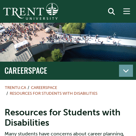
CAREERSPACE
TRENTU.CA
CAREERSPACE
RESOURCES FOR STUDENTS WITH DISABILITIES
Resources for Students with
Disabilities
Many students have concerns about career planning,