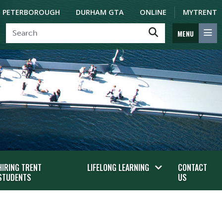
PETERBOROUGH
DURHAM GTA
ONLINE
MYTRENT
MENU
HIRING TRENT
LIFELONG LEARNING
CONTACT
STUDENTS
US