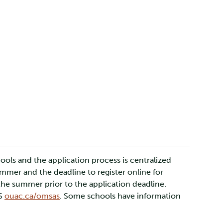
ools and the application process is centralized
mmer and the deadline to register online for
the summer prior to the application deadline.
AS
ouac.ca/omsas
. Some schools have information