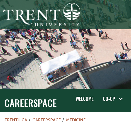
WELCOME
CO-OP
CAREERSPACE
TRENTU.CA
CAREERSPACE
MEDICINE