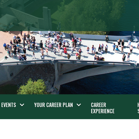
EVENTS
YOUR CAREER PLAN
CAREER
EXPERIENCE