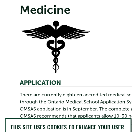
Medicine
APPLICATION
There are currently eighteen accredited medical sc
through the Ontario Medical School Application Sys
OMSAS application is in September. The complete ap
OMSAS recommends that applicants allow 10-30 hour
sessions which you can attend to learn more about
THIS SITE USES COOKIES TO ENHANCE YOUR USER