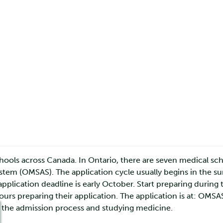
hools across Canada. In Ontario, there are seven medical sch
tem (OMSAS). The application cycle usually begins in the su
plication deadline is early October. Start preparing during 
s preparing their application. The application is at: OMS
 the admission process and studying medicine.