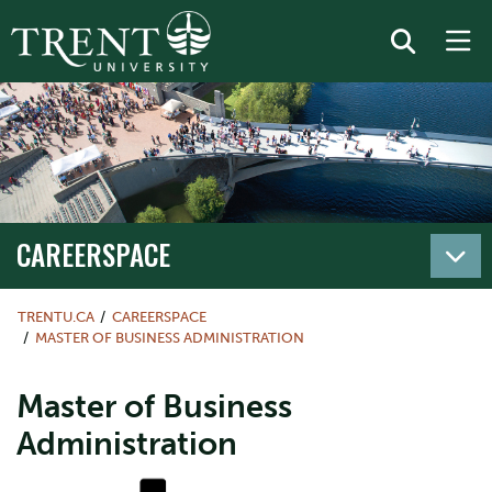
CAREERSPACE
TRENTU.CA
CAREERSPACE
MASTER OF BUSINESS ADMINISTRATION
Master of Business
Administration