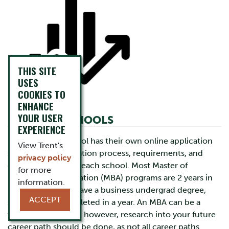
THIS SITE
USES
COOKIES TO
ENHANCE
YOUR USER
BUSINESS SCHOOLS
EXPERIENCE
Each business school has their own online application
View Trent's
system. The application process, requirements, and
privacy policy
deadlines differ for each school. Most Master of
for more
Business Administration (MBA) programs are 2 years in
information.
length, but if you have a business undergrad degree,
ACCEPT
some can be completed in a year. An MBA can be a
valuable credential; however, research into your future
career path should be done, as not all career paths