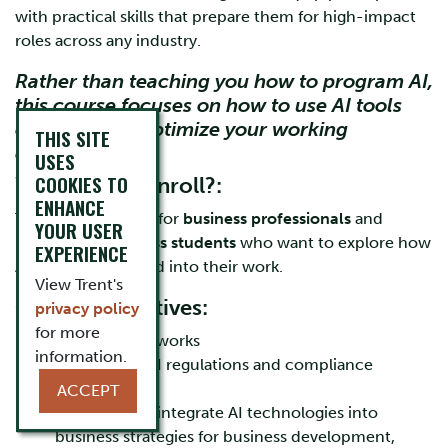
with practical skills that prepare them for high-impact
roles across any industry.
Rather than teaching you how to program AI,
this course focuses on how to use AI tools
effectively to optimize your working
THIS SITE
environment.
USES
COOKIES TO
Who Should Enroll?:
ENHANCE
This course is ideal for
business professionals
and
YOUR USER
upper-year business students
who want to explore how
EXPERIENCE
AI can be integrated into their work.
View Trent's
Course Objectives:
privacy policy
for more
Learn how AI works
information.
Understand AI regulations and compliance
requirements
ACCEPT
Learn how to integrate AI technologies into
business strategies for business development,