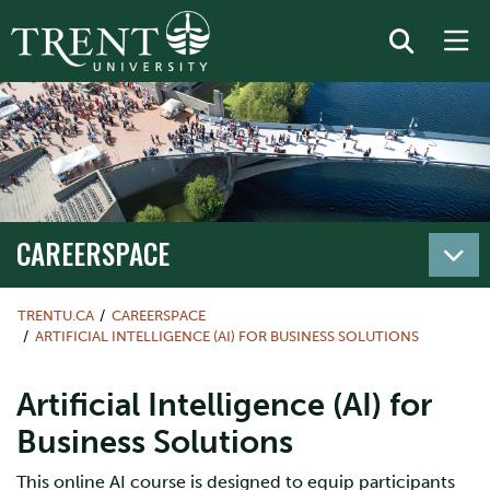
CAREERSPACE
TRENTU.CA
CAREERSPACE
ARTIFICIAL INTELLIGENCE (AI) FOR BUSINESS SOLUTIONS
Artificial Intelligence (AI) for
Business Solutions
This online AI course is designed to equip participants