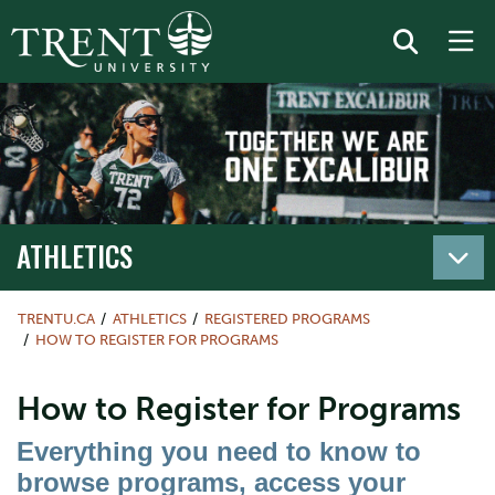
ATHLETICS
TRENTU.CA
ATHLETICS
REGISTERED PROGRAMS
HOW TO REGISTER FOR PROGRAMS
How to Register for Programs
Everything you need to know to
browse programs, access your