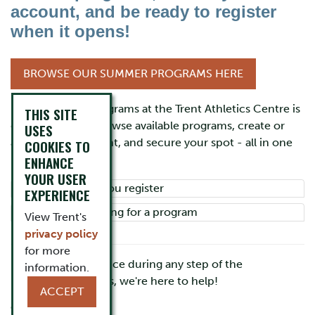
account, and be ready to register
when it opens!
BROWSE OUR SUMMER PROGRAMS HERE
Registering for programs at the Trent Athletics Centre is
THIS SITE
quick and easy! Browse available programs, create or
USES
access your account, and secure your spot - all in one
COOKIES TO
place.
ENHANCE
YOUR USER
Step 1: Before you register
EXPERIENCE
Step 2: Registering for a program
View Trent's
NEED HELP?
privacy policy
for more
If you need assistance during any step of the
information.
registration process, we're here to help!
ACCEPT
General questions: