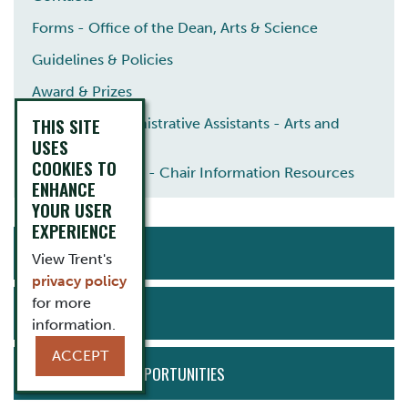
Forms - Office of the Dean, Arts & Science
Guidelines & Policies
Award & Prizes
THIS SITE
Academic Administrative Assistants - Arts and
Science
USES
COOKIES TO
Arts and Science - Chair Information Resources
ENHANCE
YOUR USER
EXPERIENCE
ACTION
APPLY NOW
MENU
View Trent's
privacy policy
for more
NEWS & EVENTS
information.
ACCEPT
EMPLOYMENT OPPORTUNITIES