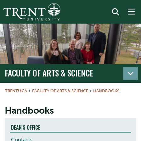
FACULTY OF ARTS & SCIENCE
TRENTU.CA
FACULTY OF ARTS & SCIENCE
HANDBOOKS
Handbooks
DEAN'S OFFICE
Contacts