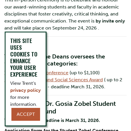
our award-winning students and faculty in academic
disciplines that foster creativity, critical thinking, and
exceptional communication. The event is
by invite only
and will take place on September 24, 2026 .
THIS SITE
USES
COOKIES TO
The Office of the Deans oversees the
ENHANCE
following prize categories:
YOUR USER
The Zobel Award Conference
EXPERIENCE
(up to $1,100)
ROMA Humanities and Social Sciences Award
( up to 2
View Trent's
prizes of $2,467.50) - deadline March 31, 2026.
privacy policy
for more
Dr. Alicja and Dr. Gosia Zobel Student
information.
Conference Fund
ACCEPT
The application deadline is March 31, 2026.
Application Form for the Student Zobel Conference