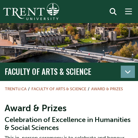
FACULTY OF ARTS & SCIENCE
TRENTU.CA
FACULTY OF ARTS & SCIENCE
AWARD & PRIZES
Award & Prizes
Celebration of Excellence in Humanities
& Social Sciences
This in-person ceremony is to celebrate and honour