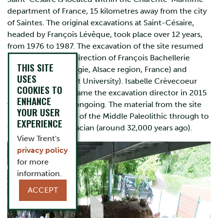
department of France, 15 kilometres away from the city
of Saintes. The original excavations at Saint-Césaire,
headed by François Lévêque, took place over 12 years,
from 1976 to 1987. The excavation of the site resumed
in 2013 under the direction of François Bachellerie
THIS SITE
(Service d’Archéologie, Alsace region, France) and
USES
Eugène Morin (Trent University). Isabelle Crèvecoeur
COOKIES TO
(CNRS, France) became the excavation director in 2015
ENHANCE
with this work still ongoing. The material from the site
YOUR USER
spans from the end of the Middle Paleolithic through to
EXPERIENCE
the Evolved Aurignacian (around 32,000 years ago).
View Trent's
privacy policy
for more
information.
ACCEPT