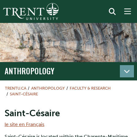
ANTHROPOLOGY
TRENTU.CA
ANTHROPOLOGY
FACULTY & RESEARCH
SAINT-CÉSAIRE
Saint-Césaire
le site en Français
Saint-Césaire is located within the Charente-Maritime