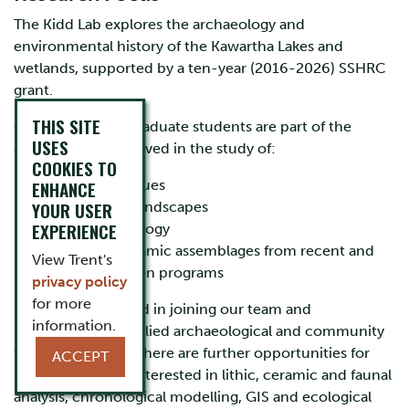
The Kidd Lab explores the archaeology and
environmental history of the Kawartha Lakes and
wetlands, supported by a ten-year (2016-2026) SSHRC
grant.
THIS SITE
Currently, seven graduate students are part of the
USES
group and are involved in the study of:
COOKIES TO
ENHANCE
ceramic residues
YOUR USER
underwater landscapes
EXPERIENCE
historical ecology
lithic and ceramic assemblages from recent and
View Trent's
past excavation programs
privacy policy
for more
If you are interested in joining our team and
information.
participating in applied archaeological and community
focused research, there are further opportunities for
ACCEPT
Masters students interested in lithic, ceramic and faunal
analysis, chronological modelling, GIS and ecological