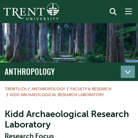
ANTHROPOLOGY
TRENTU.CA
ANTHROPOLOGY
FACULTY & RESEARCH
KIDD ARCHAEOLOGICAL RESEARCH LABORATORY
Kidd Archaeological Research
Laboratory
Research Focus