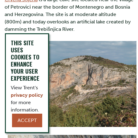
of Petrovici near the border of Montenegro and Bosnia
and Herzegovina. The site is at moderate altitude
(800m) and today overlooks an artificial lake created by
damming the Trebišnjica River.
THIS SITE
USES
COOKIES TO
ENHANCE
YOUR USER
EXPERIENCE
View Trent's
privacy policy
for more
information.
ACCEPT