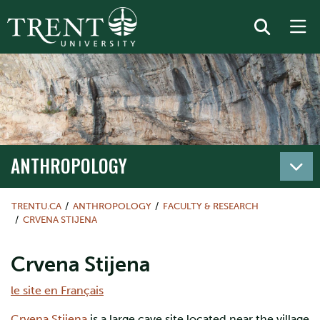
ANTHROPOLOGY
TRENTU.CA
ANTHROPOLOGY
FACULTY & RESEARCH
CRVENA STIJENA
Crvena Stijena
le site en Français
Crvena Stijena
is a large cave site located near the village