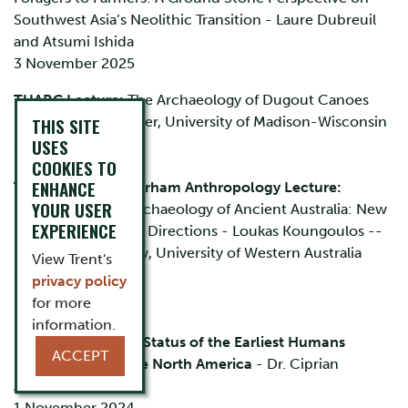
Southwest Asia’s Neolithic Transition - Laure Dubreuil
and Atsumi Ishida
3 November 2025
TUARC Lecture:
The Archaeology of Dugout Canoes
- Dr. Sissel Schroeder, University of Madison-Wisconsin
THIS SITE
USES
28 February 2025
COOKIES TO
ENHANCE
Trent University Durham Anthropology Lecture:
YOUR USER
Dingoes and the Archaeology of Ancient Australia: New
EXPERIENCE
Insights and Future Directions - Loukas Koungoulos --
Postdoctoral Fellow, University of Western Australia
View Trent's
20 January 2025
privacy policy
for more
2024
information.
Reflections on the Status of the Earliest Humans
ACCEPT
Research in Ice Age North America
- Dr. Ciprian
Ardelean
1 November 2024