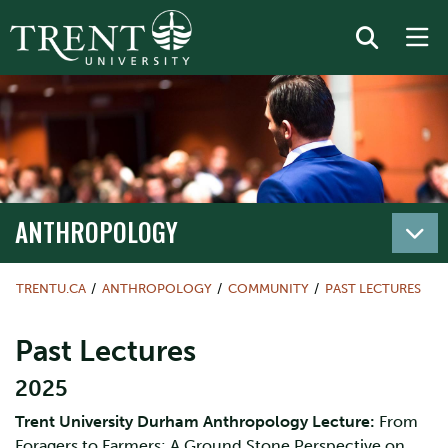
ANTHROPOLOGY
TRENTU.CA
ANTHROPOLOGY
COMMUNITY
PAST LECTURES
Past Lectures
2025
Trent University Durham Anthropology Lecture:
From
Foragers to Farmers: A Ground Stone Perspective on