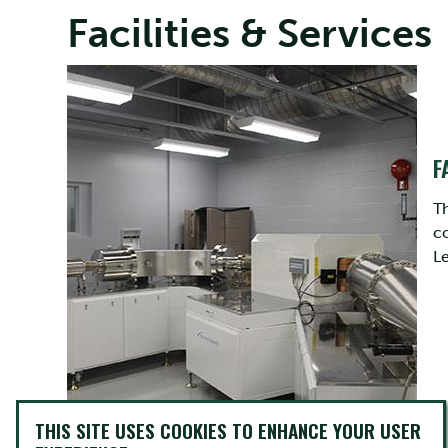
Facilities & Services
F
Th
c
L
THIS SITE USES COOKIES TO ENHANCE YOUR USER