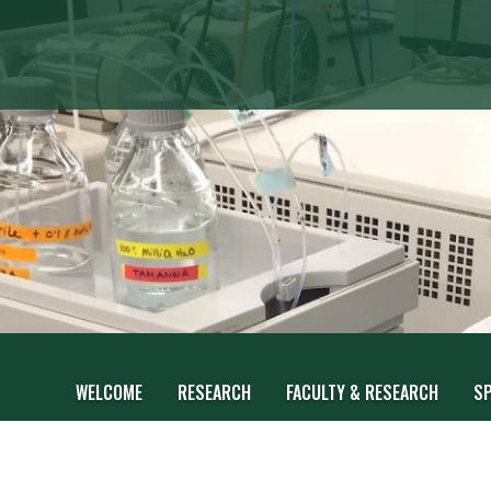
WELCOME
RESEARCH
FACULTY & RESEARCH
S