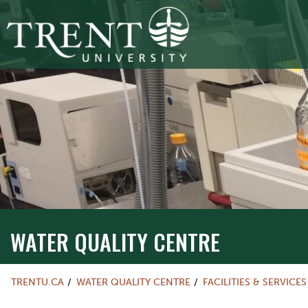
WATER QUALITY CENTRE
TRENTU.CA
WATER QUALITY CENTRE
FACILITIES & SERVICES