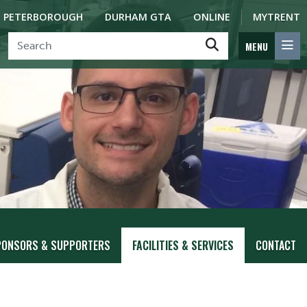
PETERBOROUGH
DURHAM GTA
ONLINE
MYTRENT
MENU
PONSORS & SUPPORTERS
FACILITIES & SERVICES
CONTACT