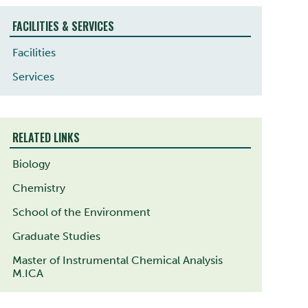
FACILITIES & SERVICES
Facilities
Services
RELATED LINKS
Biology
Chemistry
School of the Environment
Graduate Studies
Master of Instrumental Chemical Analysis
M.ICA