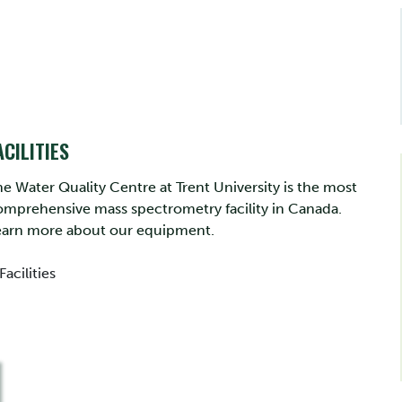
ACILITIES
e Water Quality Centre at Trent University is the most
omprehensive mass spectrometry facility in Canada.
earn more about our equipment.
Facilities