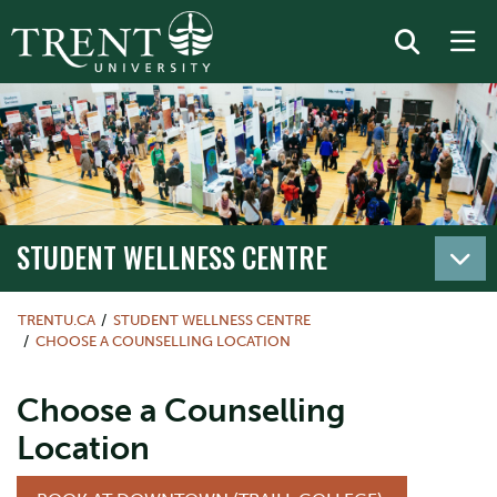
STUDENT WELLNESS CENTRE
TRENTU.CA
STUDENT WELLNESS CENTRE
CHOOSE A COUNSELLING LOCATION
Choose a Counselling
Location