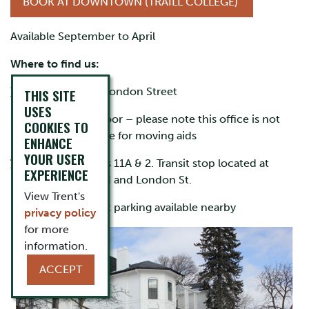
BOOK AT DOWNTOWN (TRAILL COLLEGE)
Available September to April
Where to find us:
Traill College
, 300 London Street
THIS SITE
USES
nd
Scott House, 2
floor – please note this office is not
COOKIES TO
physically accessible for moving aids
ENHANCE
YOUR USER
Transit info
:
Routes 11A & 2. Transit stop located at
EXPERIENCE
intersection of Reid and London St.
View Trent's
Parking:
Free street parking available nearby
privacy policy
for more
information.
ACCEPT