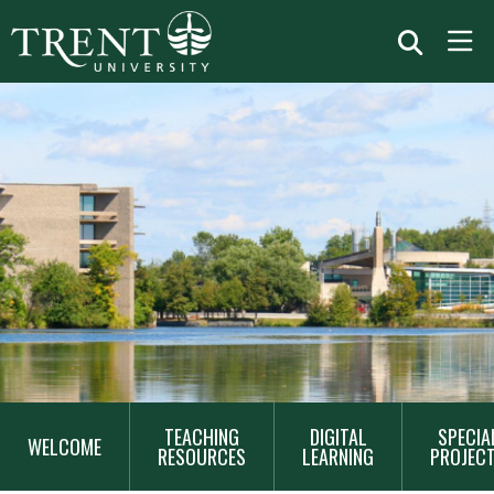
MAIN
TEACHING
DIGITAL
SPECIA
NAVIGATION
WELCOME
RESOURCES
LEARNING
PROJEC