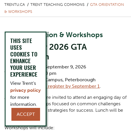
TRENTU.CA
TRENT TEACHING COMMONS
GTA ORIENTATION
& WORKSHOPS
GTA Orientation & Workshops
THIS SITE
September 2026 GTA
USES
COOKIES TO
Orientation
ENHANCE
YOUR USER
Date: Wednesday, September 9, 2026
EXPERIENCE
Time:
9:00 am-3:30 pm
Location: Symons Campus, Peterborough
View Trent's
Registration:
Please register by September 1
.
privacy policy
All incoming GTAs are invited to attend an engaging day of
for more
interactive workshops focused on common challenges
information.
GTAs face as well as strategies for success. Lunch will be
ACCEPT
provided.
Workshops will include: