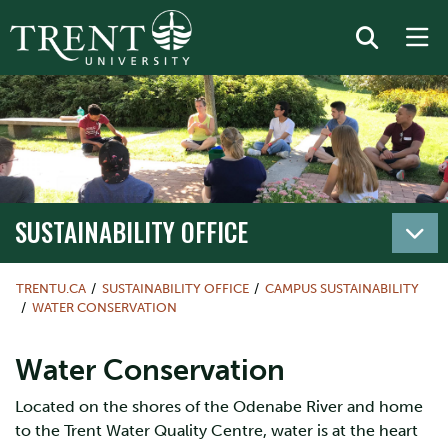
SUSTAINABILITY OFFICE
TRENTU.CA
SUSTAINABILITY OFFICE
CAMPUS SUSTAINABILITY
WATER CONSERVATION
Water Conservation
Located on the shores of the Odenabe River and home
to the Trent Water Quality Centre, water is at the heart