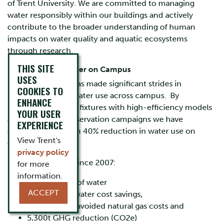
of Trent University. We are committed to managing
water responsibly within our buildings and actively
contribute to the broader understanding of human
impacts on water quality and aquatic ecosystems
through research.
THIS SITE
Use of Potable Water on Campus
USES
Since 2007, Trent has made significant strides in
COOKIES TO
reducing potable water use across campus. By
ENHANCE
replacing outdated fixtures with high-efficiency models
YOUR USER
and launching conservation campaigns we have
EXPERIENCE
achieved more than 40% reduction in water use on
View Trent's
campus.
privacy policy
Estimated savings since 2007:
for more
information.
3
1,300,000m
of water
ACCEPT
$990,000 in water cost savings,
1
$630,000
in avoided natural gas costs and
5,300t GHG reduction (CO2e)