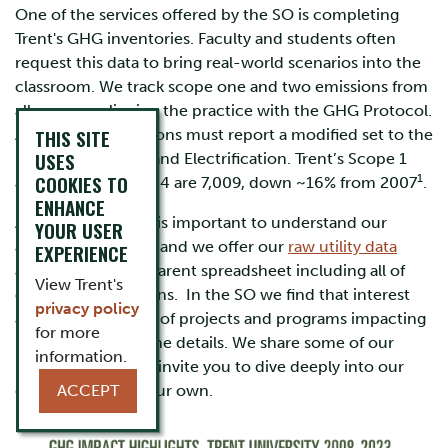
One of the services offered by the SO is completing
Trent's GHG inventories. Faculty and students often
request this data to bring real-world scenarios into the
classroom. We track scope one and two emissions from
all sources, aligning the practice with the GHG Protocol.
THIS SITE
All Ontario institutions must report a modified set to the
USES
Ministry of Energy and Electrification.
Trent’s Scope 1
COOKIES TO
1
and 2 GHGs for 2024 are 7,009, down ~16% from 2007
.
ENHANCE
As an institution, it is important to understand our
YOUR USER
absolute emissions and we offer our
raw utility data
EXPERIENCE
annually in a transparent spreadsheet including all of
View Trent's
our GHG calculations. In the SO we find that interest
privacy policy
and understanding of projects and programs impacting
for more
reductions live in the details. We share some of our
information.
insights below and invite you to dive deeply into our
data to discover your own.
ACCEPT