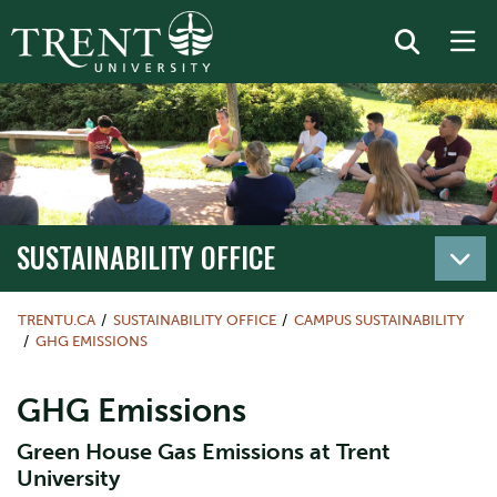
SUSTAINABILITY OFFICE
TRENTU.CA
SUSTAINABILITY OFFICE
CAMPUS SUSTAINABILITY
GHG EMISSIONS
GHG Emissions
Green House Gas Emissions at Trent
University