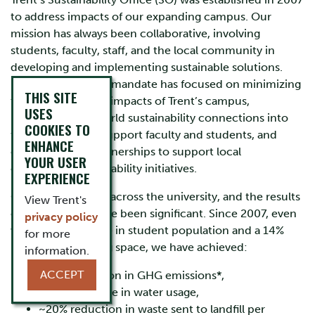
to address impacts of our expanding campus. Our
mission has always been collaborative, involving
students, faculty, staff, and the local community in
developing and implementing sustainable solutions.
From the start, our mandate has focused on minimizing
THIS SITE
the environmental impacts of Trent’s campus,
USES
integrating real-world sustainability connections into
COOKIES TO
the classroom to support faculty and students, and
ENHANCE
creating active partnerships to support local
YOUR USER
community sustainability initiatives.
EXPERIENCE
Our efforts extend across the university, and the results
View Trent's
of these efforts have been significant. Since 2007, even
privacy policy
with a 70% increase in student population and a 14%
for more
increase in building space, we have achieved:
information.
ACCEPT
~16% reduction in GHG emissions*,
~40% decrease in water usage,
~20% reduction in waste sent to landfill per