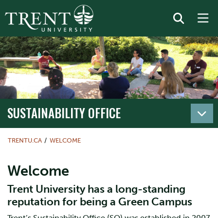
SUSTAINABILITY OFFICE
TRENTU.CA
WELCOME
Welcome
Trent University has a long-standing
reputation for being a Green Campus
Trent’s Sustainability Office (SO) was established in 2007