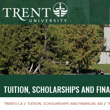
TUITION, SCHOLARSHIPS AND FINA
TRENTU.CA
TUITION, SCHOLARSHIPS AND FINANCIAL AID
T