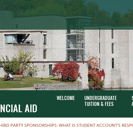
WELCOME
UNDERGRADUATE
TUITION & FEES
NCIAL AID
HIRD PARTY SPONSORSHIPS-WHAT IS STUDENT ACCOUNT'S RESPO