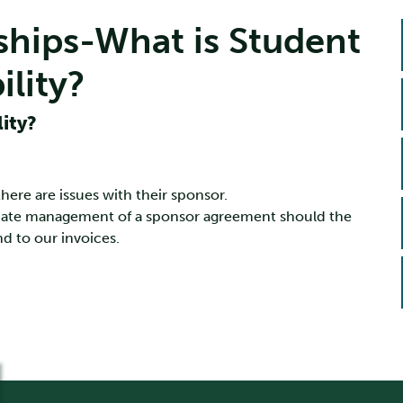
ships-What is Student
lity?
ity?
re are issues with their sponsor.
inate management of a sponsor agreement should the
d to our invoices.