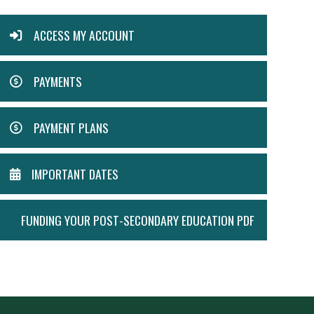
ACTION
ACCESS MY ACCOUNT
MENU
PAYMENTS
PAYMENT PLANS
IMPORTANT DATES
FUNDING YOUR POST-SECONDARY EDUCATION PDF