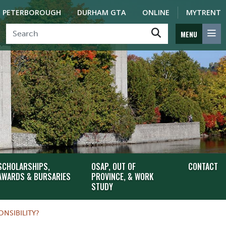
PETERBOROUGH
DURHAM GTA
ONLINE
MYTRENT
MENU
SCHOLARSHIPS,
OSAP, OUT OF
CONTACT
AWARDS & BURSARIES
PROVINCE, & WORK
STUDY
NSIBILITY?