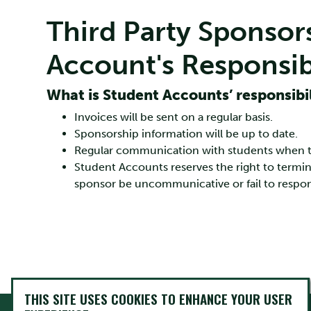
Third Party Sponsor
Account's Responsibi
What is Student Accounts’ responsibil
Invoices will be sent on a regular basis.
Sponsorship information will be up to date.
Regular communication with students when the
Student Accounts reserves the right to term
sponsor be uncommunicative or fail to respon
THIS SITE USES COOKIES TO ENHANCE YOUR USER