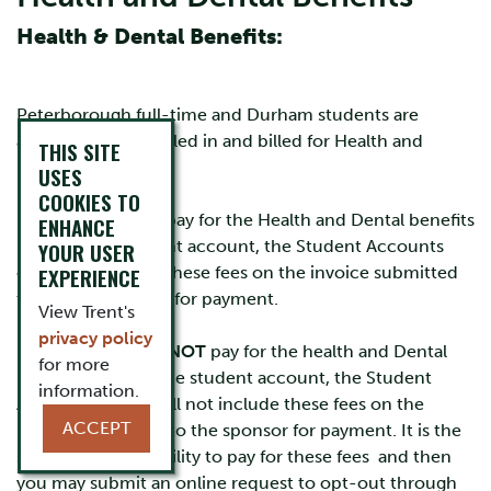
Health & Dental Benefits:
Peterborough full-time and Durham students are
automatically enrolled in and billed for Health and
THIS SITE
Dental plans.
USES
COOKIES TO
If the sponsor will pay for the Health and Dental benefits
ENHANCE
billed to the student account, the Student Accounts
YOUR USER
office will include these fees on the invoice submitted
EXPERIENCE
to the sponsorship for payment.
View Trent's
privacy policy
If the Sponsor will
NOT
pay for the health and Dental
for more
Benefits billed to the student account, the Student
information.
Accounts Office will not include these fees on the
ACCEPT
invoice submitted to the sponsor for payment. It is the
students responsibility to pay for these fees and then
you may submit an online request to opt-out through