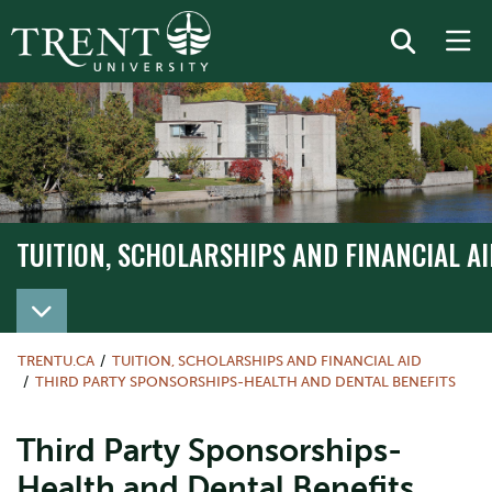
TUITION, SCHOLARSHIPS AND FINANCIAL AI
TRENTU.CA
TUITION, SCHOLARSHIPS AND FINANCIAL AID
THIRD PARTY SPONSORSHIPS-HEALTH AND DENTAL BENEFITS
Third Party Sponsorships-
Health and Dental Benefits