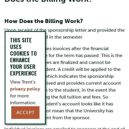
How Does the Billing Work?
Upon receipt of the sponsorship letter and provided the
student is registered in the semester.
THIS SITE
USES
Trent University issues invoices after the financial
COOKIES TO
withdrawal deadline for the term has passed. This is the
ENHANCE
date in which the fees are finalized and cannot be
YOUR USER
changed by the student. A credit will be applied to the
EXPERIENCE
student’s account which indicates the sponsorship
View Trent's
letter has been received and provides current account
privacy policy
balance information to the student, in the event the
for more
sponsor is not paying the full tuition and fees. So
information.
even though the student’s account looks like it has
been paid, it does not mean that the University has
ACCEPT
received the payment from the sponsor.