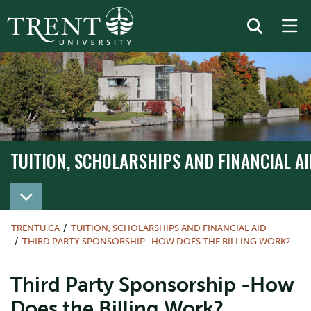
TUITION, SCHOLARSHIPS AND FINANCIAL AI
TRENTU.CA
TUITION, SCHOLARSHIPS AND FINANCIAL AID
THIRD PARTY SPONSORSHIP -HOW DOES THE BILLING WORK?
Third Party Sponsorship -How
Does the Billing Work?